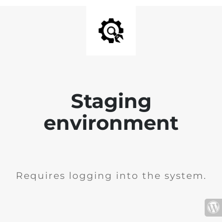
Staging
environment
Requires logging into the system.